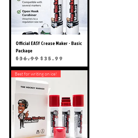
Official EASY Crease Maker - Basic
Package
Regular Price
Sale Price
$36.99
$35.99
Best for writing on ice!