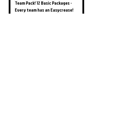
Team Pack! 12 Basic Packages -
Every team has an Easycrease!
Price
$349.00
Easy Crease - Unit Only (Marker
not Included)
Price
$28.99