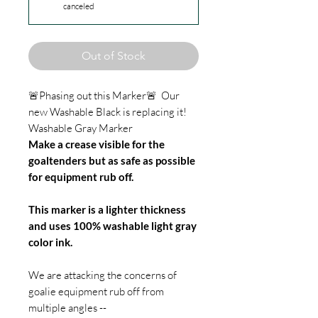
canceled
Out of Stock
🚨Phasing out this Marker🚨 Our
new Washable Black is replacing it!
Washable Gray Marker
Make a crease visible for the
goaltenders but as safe as possible
for equipment rub off.
This marker is a lighter thickness
and uses 100% washable light gray
color ink.
We are attacking the concerns of
goalie equipment rub off from
multiple angles --