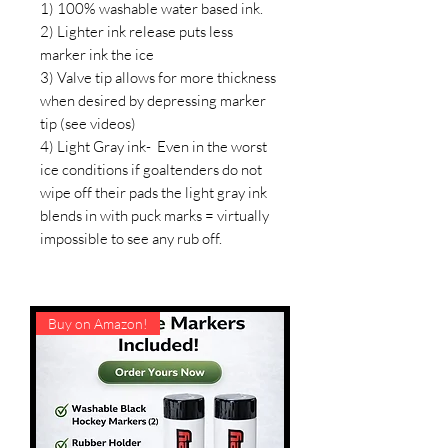
1) 100% washable water based ink.
2) Lighter ink release puts less
marker ink the ice
3) Valve tip allows for more thickness
when desired by depressing marker
tip (see videos)
4) Light Gray ink- Even in the worst
ice conditions if goaltenders do not
wipe off their pads the light gray ink
blends in with puck marks = virtually
impossible to see any rub off.
Buy on Amazon!