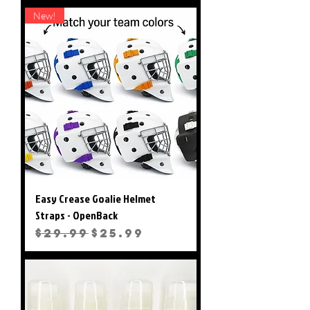
New!
Easy Crease Goalie Helmet
Straps - OpenBack
Regular Price
Sale Price
$29.99
$25.99