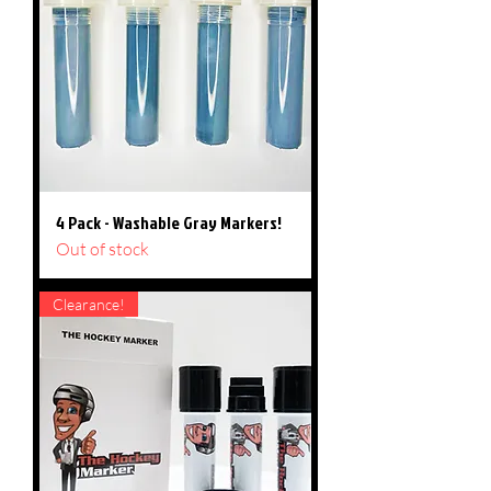
4 Pack - Washable Gray Markers!
Out of stock
Clearance!