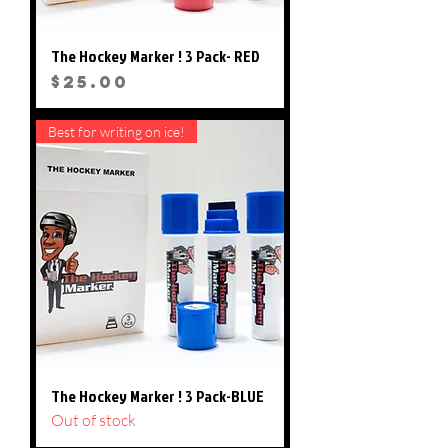
The Hockey Marker ! 3 Pack- RED
Price
$25.00
Best for writing on ice!
The Hockey Marker ! 3 Pack-BLUE
Out of stock