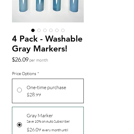
4 Pack - Washable
Gray Markers!
Price
$26.09
per month
Price Options
*
One-time purchase
$28.99
Gray Marker
Save 10% on Auto Subscribe!
$26.09
every month until