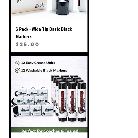
3 Pack - Wide Tip Basic Black
Markers
Price
$25.00