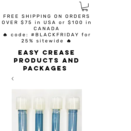
FREE SHIPPING ON ORDERS
OVER $75 in USA or $100 in
CANADA
🔥 code: #BLACKFRIDAY for
25% sitewide 🔥
Easy Crease
Products and
Packages