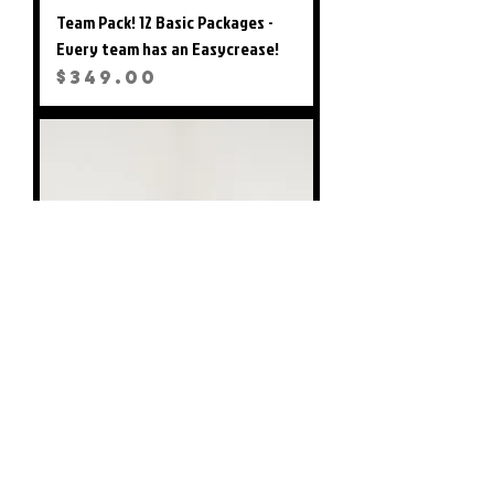
Team Pack! 12 Basic Packages -
Every team has an Easycrease!
Price
$349.00
Easy Crease - Unit Only (Marker
not Included)
Price
$28.99