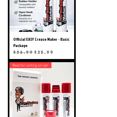
with washable ink markers!
Official EASY Crease Maker - Basic
Package
Regular Price
Sale Price
$36.99
$35.99
Best for writing on ice!