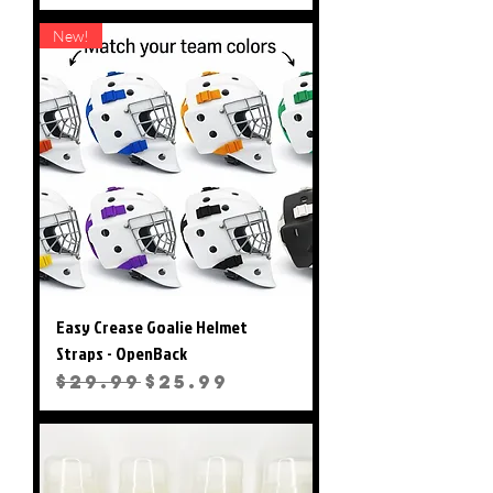
New!
Easy Crease Goalie Helmet
Straps - OpenBack
Regular Price
Sale Price
$29.99
$25.99