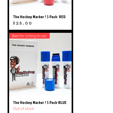
The Hockey Marker ! 3 Pack- RED
Price
$25.00
Best for writing on ice!
The Hockey Marker ! 3 Pack-BLUE
Out of stock