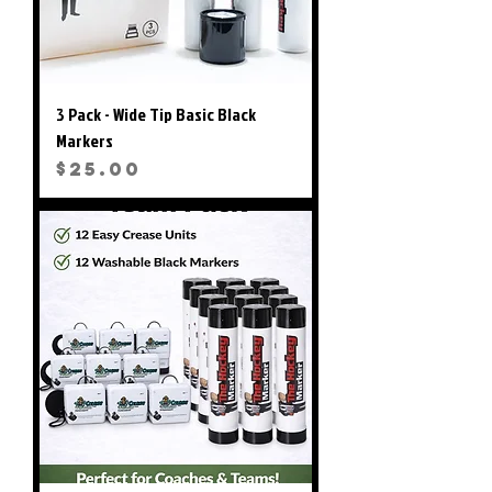
3 Pack - Wide Tip Basic Black
Markers
Price
$25.00