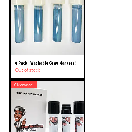
4 Pack - Washable Gray Markers!
Out of stock
Clearance!