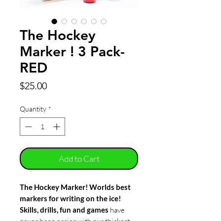
The Hockey
Marker ! 3 Pack-
RED
Price
$25.00
Quantity
*
Add to Cart
The Hockey Marker! Worlds best
markers for writing on the ice!
Skills, drills, fun and games
have