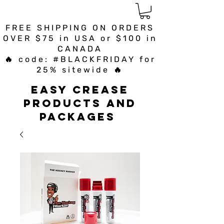
FREE SHIPPING ON ORDERS
OVER $75 in USA or $100 in
CANADA
🔥 code: #BLACKFRIDAY for
25% sitewide 🔥
Easy Crease
Products and
Packages