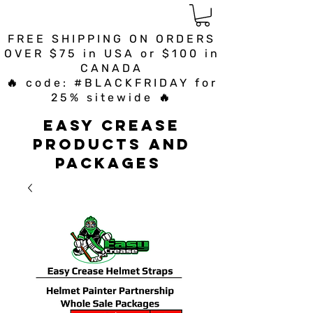
FREE SHIPPING ON ORDERS
OVER $75 in USA or $100 in
CANADA
🔥 code: #BLACKFRIDAY for
25% sitewide 🔥
Easy Crease
Products and
Packages