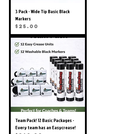
3 Pack - Wide Tip Basic Black
Markers
Price
$25.00
Team Pack! 12 Basic Packages -
Every team has an Easycrease!