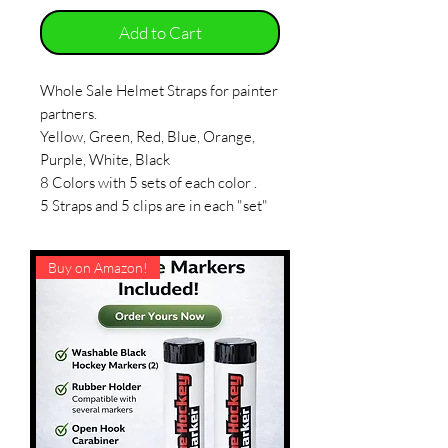
Add to Cart
Whole Sale Helmet Straps for painter
partners.
Yellow, Green, Red, Blue, Orange,
Purple, White, Black
8 Colors with 5 sets of each color .
5 Straps and 5 clips are in each "set"
Buy on Amazon!