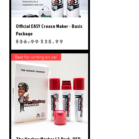
Official EASY Crease Maker - Basic
Package
Regular Price
Sale Price
$36.99
$35.99
Best for writing on ice!
The Hockey Marker ! 3 Pack- RED