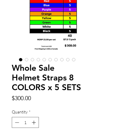
Whole Sale
Helmet Straps 8
COLORS x 5 SETS
Price
$300.00
Quantity
*