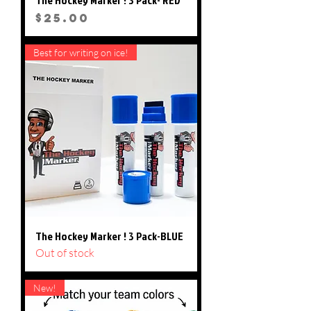
Price
$25.00
Best for writing on ice!
The Hockey Marker ! 3 Pack-BLUE
Out of stock
New!