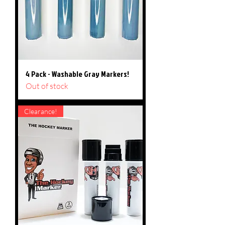
4 Pack - Washable Gray Markers!
Out of stock
Clearance!